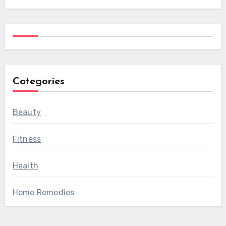
Categories
Beauty
Fitness
Health
Home Remedies