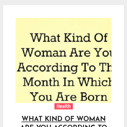
Health
WHAT KIND OF WOMAN