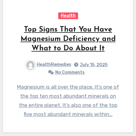
Health
Top Signs That You Have
Magnesium Deficiency and
What to Do About It
HealthRemedies
July 15, 2025
No Comments
Magnesium is all over the place. It’s one of
the top ten most abundant minerals on
the entire planet. It’s also one of the top
five most abundant minerals within…