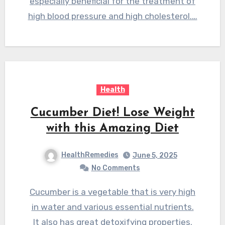
especially beneficial for the treatment of
high blood pressure and high cholesterol.…
Health
Cucumber Diet! Lose Weight
with this Amazing Diet
HealthRemedies
June 5, 2025
No Comments
Cucumber is a vegetable that is very high
in water and various essential nutrients.
It also has great detoxifying properties.