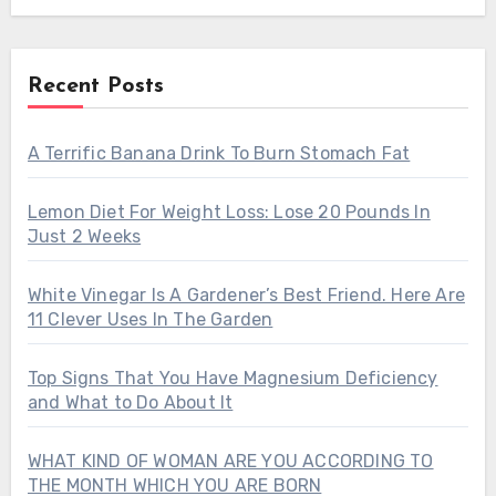
Recent Posts
A Terrific Banana Drink To Burn Stomach Fat
Lemon Diet For Weight Loss: Lose 20 Pounds In
Just 2 Weeks
White Vinegar Is A Gardener’s Best Friend. Here Are
11 Clever Uses In The Garden
Top Signs That You Have Magnesium Deficiency
and What to Do About It
WHAT KIND OF WOMAN ARE YOU ACCORDING TO
THE MONTH WHICH YOU ARE BORN