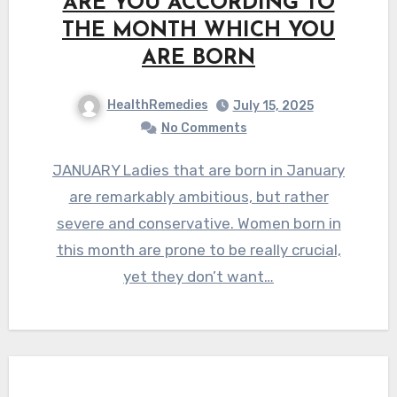
ARE YOU ACCORDING TO
THE MONTH WHICH YOU
ARE BORN
HealthRemedies
July 15, 2025
No Comments
JANUARY Ladies that are born in January
are remarkably ambitious, but rather
severe and conservative. Women born in
this month are prone to be really crucial,
yet they don’t want…