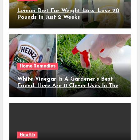
Lemon Diet For Weight Loss: Lose 20
Pounds In Just 2 Weeks
Home Remedies
White Vinegar Is A Gardener’s Best
Friend. Here Are 11 Clever Uses In The
Garden
Health