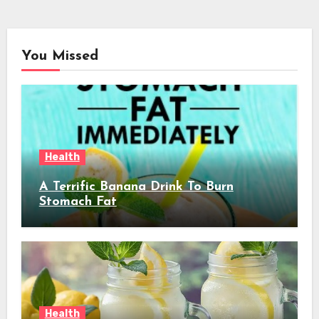
You Missed
Health
A Terrific Banana Drink To Burn
Stomach Fat
Health