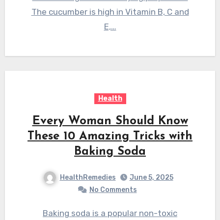
The cucumber is high in Vitamin B, C and
E,…
Health
Every Woman Should Know
These 10 Amazing Tricks with
Baking Soda
HealthRemedies
June 5, 2025
No Comments
Baking soda is a popular non-toxic