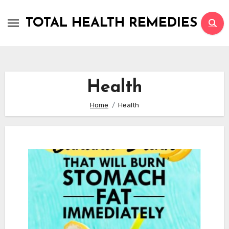
Skip
to
TOTAL HEALTH REMEDIES
content
Health
Home
Health