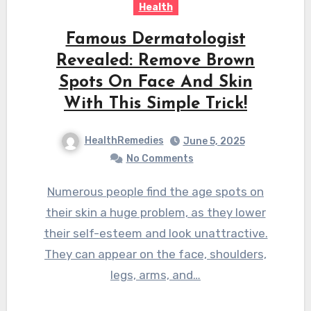
Health
Famous Dermatologist
Revealed: Remove Brown
Spots On Face And Skin
With This Simple Trick!
HealthRemedies
June 5, 2025
No Comments
Numerous people find the age spots on
their skin a huge problem, as they lower
their self-esteem and look unattractive.
They can appear on the face, shoulders,
legs, arms, and…