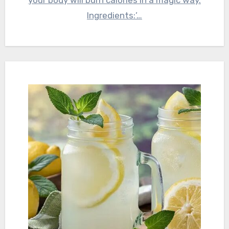
your body will burn calories in a magic way.
Ingredients:’…