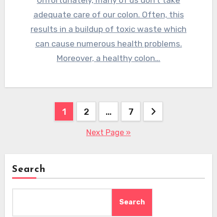
Unfortunately, many of us don’t take
adequate care of our colon. Often, this
results in a buildup of toxic waste which
can cause numerous health problems.
Moreover, a healthy colon…
Posts
1
2
…
7
pagination
Next Page »
Search
Search