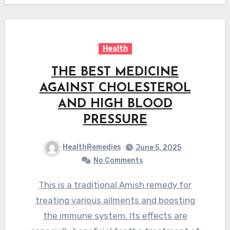
Health
THE BEST MEDICINE
AGAINST CHOLESTEROL
AND HIGH BLOOD
PRESSURE
HealthRemedies
June 5, 2025
No Comments
This is a traditional Amish remedy for
treating various ailments and boosting
the immune system. Its effects are