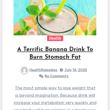
Health
A Terrific Banana Drink To
Burn Stomach Fat
HealthRemedies
July 16, 2025
No Comments
The most simple way to lose weight that
is beyond imagination. Because drink will
increase your metabolism very quickly and