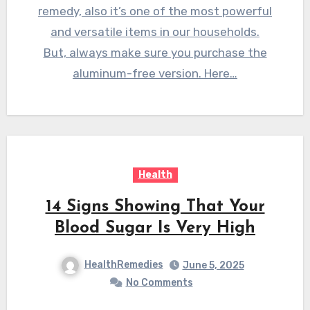
remedy, also it’s one of the most powerful
and versatile items in our households.
But, always make sure you purchase the
aluminum-free version. Here…
Health
14 Signs Showing That Your
Blood Sugar Is Very High
HealthRemedies
June 5, 2025
No Comments