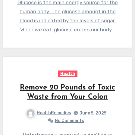
Glucose is the main energy source for the
human body. The glucose amount in the
blood is indicated by the levels of sugar.
When we eat, glucose enters our body…
Health
Remove 20 Pounds of Toxic
Waste from Your Colon
HealthRemedies
June 5, 2025
No Comments