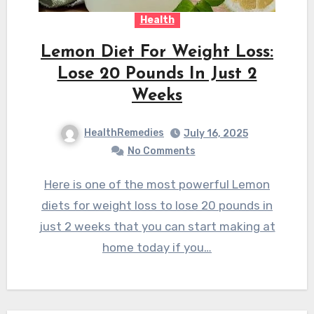
Health
Lemon Diet For Weight Loss:
Lose 20 Pounds In Just 2
Weeks
HealthRemedies
July 16, 2025
No Comments
Here is one of the most powerful Lemon
diets for weight loss to lose 20 pounds in
just 2 weeks that you can start making at
home today if you…