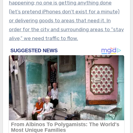
happening; no one is getting anything done
(let’s pretend iPhones don’t exist for a minute)
or delivering goods to areas that need it. In
order for the city and surrounding areas to “stay
alive,” we need traffic to flow.