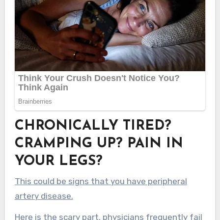
CHRONICALLY TIRED?
CRAMPING UP? PAIN IN
YOUR LEGS?
This could be signs that you have peripheral
artery disease.
Here is the scary part, physicians frequently fail