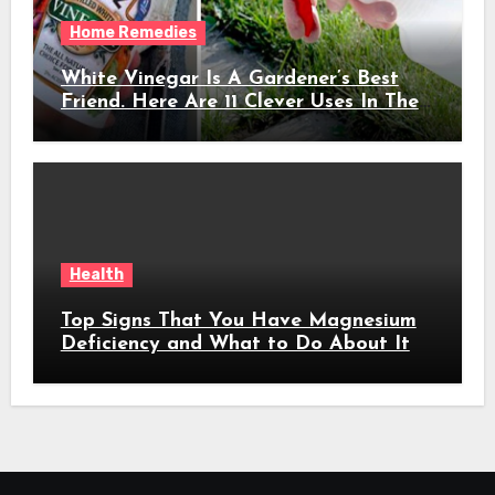
Home Remedies
White Vinegar Is A Gardener’s Best
Friend. Here Are 11 Clever Uses In The
Garden
Health
Top Signs That You Have Magnesium
Deficiency and What to Do About It