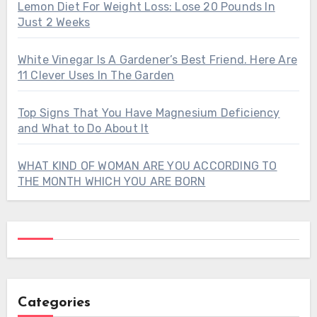
Lemon Diet For Weight Loss: Lose 20 Pounds In
Just 2 Weeks
White Vinegar Is A Gardener’s Best Friend. Here Are
11 Clever Uses In The Garden
Top Signs That You Have Magnesium Deficiency
and What to Do About It
WHAT KIND OF WOMAN ARE YOU ACCORDING TO
THE MONTH WHICH YOU ARE BORN
Categories