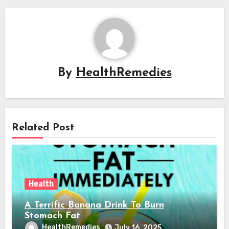
By
HealthRemedies
Related Post
Health
A Terrific Banana Drink To Burn
Stomach Fat
HealthRemedies
July 16, 2025