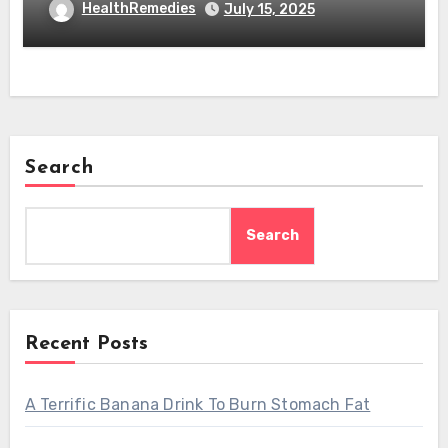
HealthRemedies
July 15, 2025
Search
Search
Recent Posts
A Terrific Banana Drink To Burn Stomach Fat