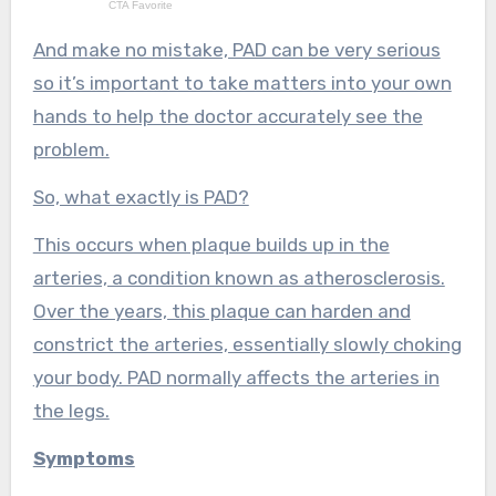
And make no mistake, PAD can be very serious
so it’s important to take matters into your own
hands to help the doctor accurately see the
problem.
So, what exactly is PAD?
This occurs when plaque builds up in the
arteries, a condition known as atherosclerosis.
Over the years, this plaque can harden and
constrict the arteries, essentially slowly choking
your body. PAD normally affects the arteries in
the legs.
Symptoms