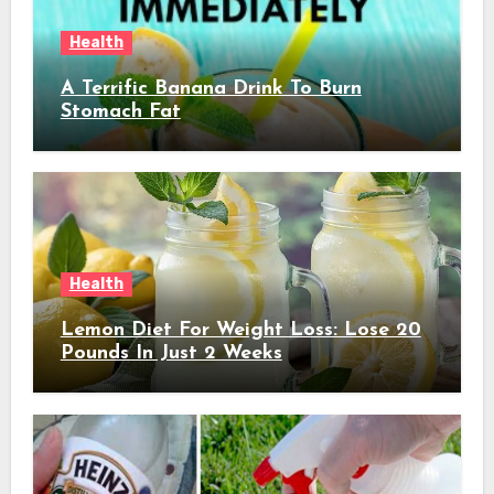
Health
A Terrific Banana Drink To Burn
Stomach Fat
Health
Lemon Diet For Weight Loss: Lose 20
Pounds In Just 2 Weeks