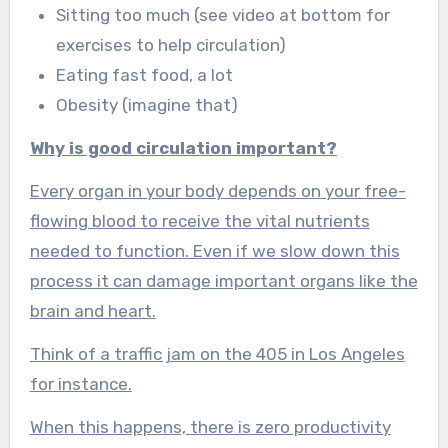
Sitting too much (see video at bottom for
exercises to help circulation)
Eating fast food, a lot
Obesity (imagine that)
Why is good circulation important?
Every organ in your body depends on your free-
flowing blood to receive the vital nutrients
needed to function. Even if we slow down this
process it can damage important organs like the
brain and heart.
Think of a traffic jam on the 405 in Los Angeles
for instance.
When this happens, there is zero productivity