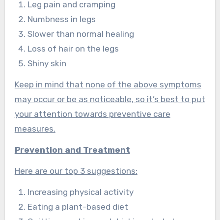
Leg pain and cramping
Numbness in legs
Slower than normal healing
Loss of hair on the legs
Shiny skin
Keep in mind that none of the above symptoms
may occur or be as noticeable, so it’s best to put
your attention towards preventive care
measures.
Prevention and Treatment
Here are our top 3 suggestions:
Increasing physical activity
Eating a plant-based diet