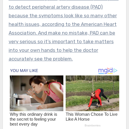
to detect peripheral artery disease (PAD)
because the symptoms look like so many other
health issues, according to the American Heart
Association. And make no mistake, PAD can be
very serious so it’s important to take matters
into your own hands to help the doctor
accurately see the problem.