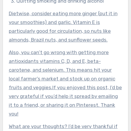
Quitting smoking and drinking alcohol
Dietwise, consider eating more ginger (put it in
your smoothies) and garlic. Vitamin E is
particularly good for circulation, so nuts like
almonds, Brazil nuts, and sunflower seeds.
Also, you can’t go wrong with getting more
antioxidants vitamins C, D, and E, beta-
carotene, and selenium. This means hit your
local farmer’s market and stock up on organic
fruits and veggies.If you enjoyed this post, I’d be
very grateful if you’d help it spread by emailing
it to a friend, or sharing it on Pinterest. Thank
you!
What are your thoughts? I’d be very thankful if