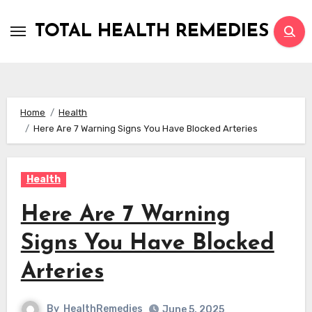
Skip
to
TOTAL HEALTH REMEDIES
content
Home
Health
Here Are 7 Warning Signs You Have Blocked Arteries
Health
Here Are 7 Warning
Signs You Have Blocked
Arteries
By
HealthRemedies
June 5, 2025