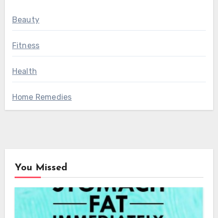
Beauty
Fitness
Health
Home Remedies
You Missed