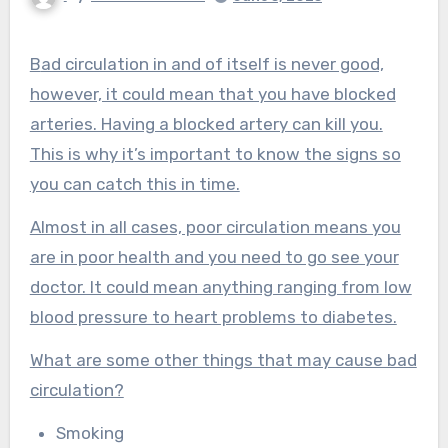
Bad circulation in and of itself is never good,
however, it could mean that you have blocked
arteries. Having a blocked artery can kill you.
This is why it’s important to know the signs so
you can catch this in time.
Almost in all cases, poor circulation means you
are in poor health and you need to go see your
doctor. It could mean anything ranging from low
blood pressure to heart problems to diabetes.
What are some other things that may cause bad
circulation?
Smoking