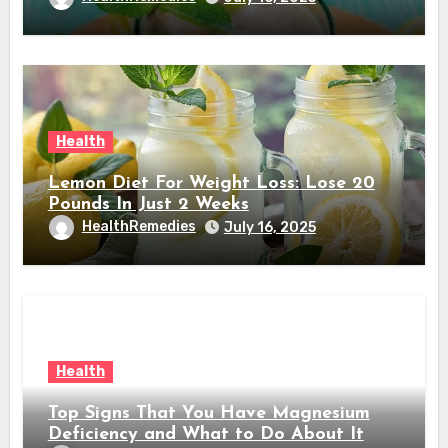
Health
Lemon Diet For Weight Loss: Lose 20
Pounds In Just 2 Weeks
HealthRemedies
July 16, 2025
Health
Top Signs That You Have Magnesium
Deficiency and What to Do About It