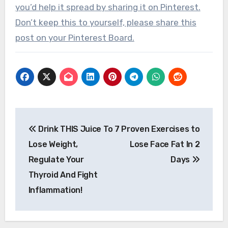
you’d help it spread by sharing it on Pinterest.
Don’t keep this to yourself, please share this
post on your Pinterest Board.
Post
Drink THIS Juice To
7 Proven Exercises to
navigation
Lose Weight,
Lose Face Fat In 2
Regulate Your
Days
Thyroid And Fight
Inflammation!