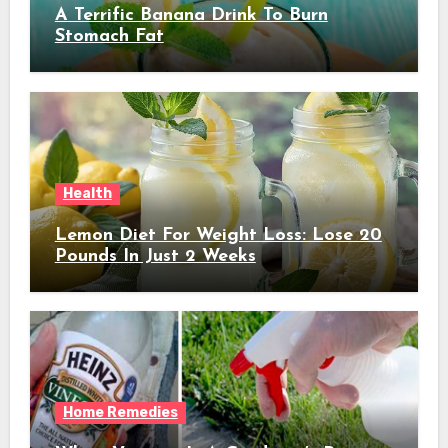
A Terrific Banana Drink To Burn
Stomach Fat
Health
Lemon Diet For Weight Loss: Lose 20
Pounds In Just 2 Weeks
Home Remedies