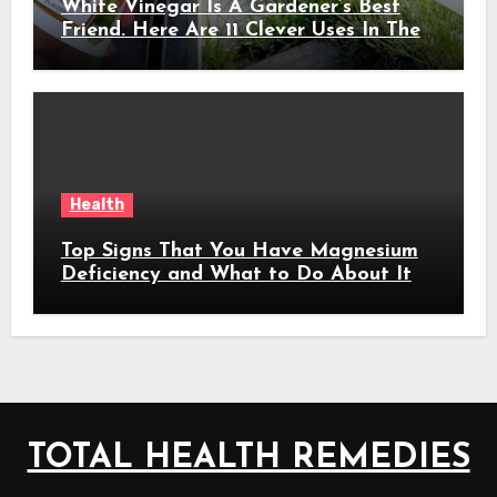
White Vinegar Is A Gardener’s Best
Friend. Here Are 11 Clever Uses In The
Garden
Health
Top Signs That You Have Magnesium
Deficiency and What to Do About It
TOTAL HEALTH REMEDIES