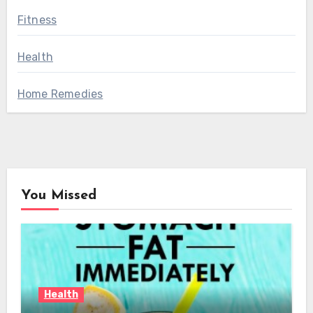
Fitness
Health
Home Remedies
You Missed
Health