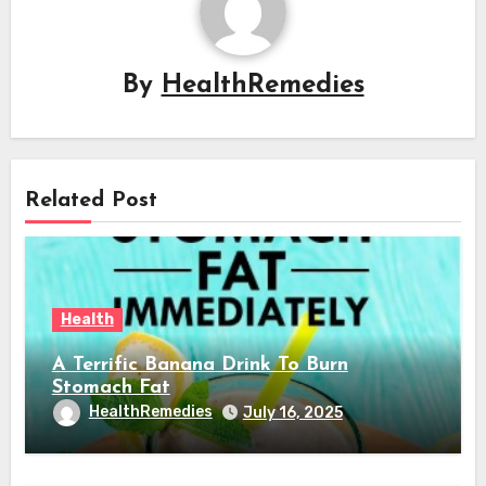
By
HealthRemedies
Related Post
Health
A Terrific Banana Drink To Burn
Stomach Fat
HealthRemedies
July 16, 2025