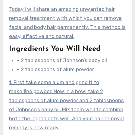
Today I will share an amazing unwanted hair
removal treatment with which you can remove
facial and body hair permanently. This method is
easy, effective and natural.
Ingredients You Will Need
– 2 tablespoons of Johnson’s baby oil
– 2 tablespoons of alum powder
1. First take some alum and grind it to
make fine powder. Now in a bowl take 2
tablespoons of alum powder and 2 tablespoons
of Johnson’s baby oil. Mix them well to combine
both the ingredients well. And your hair removal
remedy is now ready.