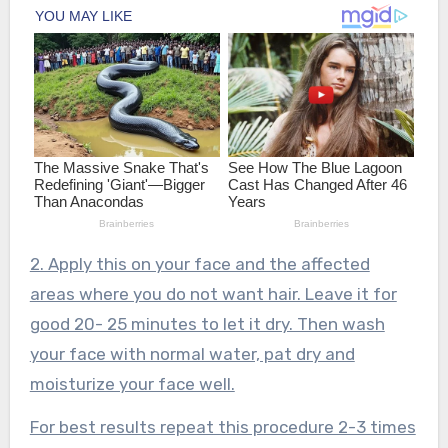
2. Apply this on your face and the affected
areas where you do not want hair. Leave it for
good 20- 25 minutes to let it dry. Then wash
your face with normal water, pat dry and
moisturize your face well.
For best results repeat this procedure 2-3 times