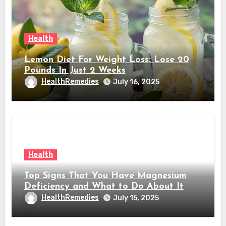
Health
Lemon Diet For Weight Loss: Lose 20
Pounds In Just 2 Weeks
HealthRemedies
July 16, 2025
Health
Top Signs That You Have Magnesium
Deficiency and What to Do About It
HealthRemedies
July 15, 2025