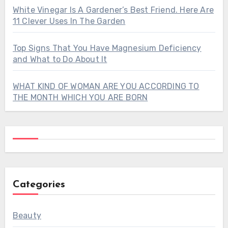
White Vinegar Is A Gardener’s Best Friend. Here Are
11 Clever Uses In The Garden
Top Signs That You Have Magnesium Deficiency
and What to Do About It
WHAT KIND OF WOMAN ARE YOU ACCORDING TO
THE MONTH WHICH YOU ARE BORN
Categories
Beauty