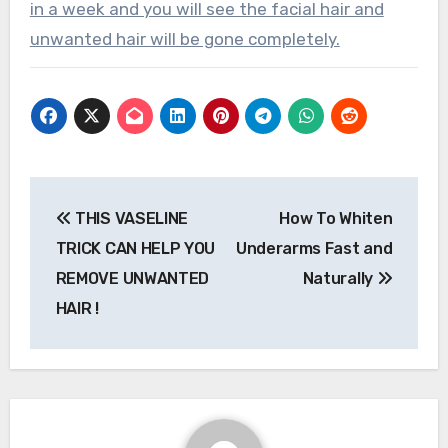
in a week and you will see the facial hair and
unwanted hair will be gone completely.
Post
THIS VASELINE
How To Whiten
navigation
TRICK CAN HELP YOU
Underarms Fast and
REMOVE UNWANTED
Naturally
HAIR !