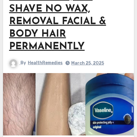
SHAVE NO WAX,
REMOVAL FACIAL &
BODY HAIR
PERMANENTLY
By
HealthRemedies
March 25, 2025