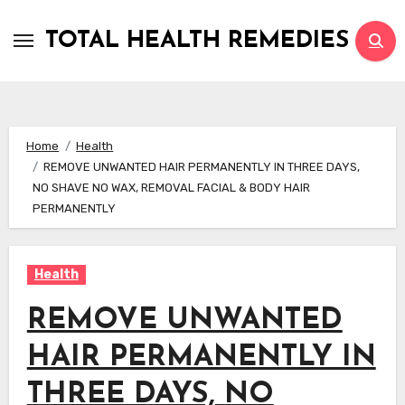
Skip
to
TOTAL HEALTH REMEDIES
content
Home
Health
REMOVE UNWANTED HAIR PERMANENTLY IN THREE DAYS,
NO SHAVE NO WAX, REMOVAL FACIAL & BODY HAIR
PERMANENTLY
Health
REMOVE UNWANTED
HAIR PERMANENTLY IN
THREE DAYS, NO