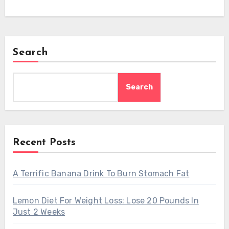
Search
Search
Recent Posts
A Terrific Banana Drink To Burn Stomach Fat
Lemon Diet For Weight Loss: Lose 20 Pounds In
Just 2 Weeks