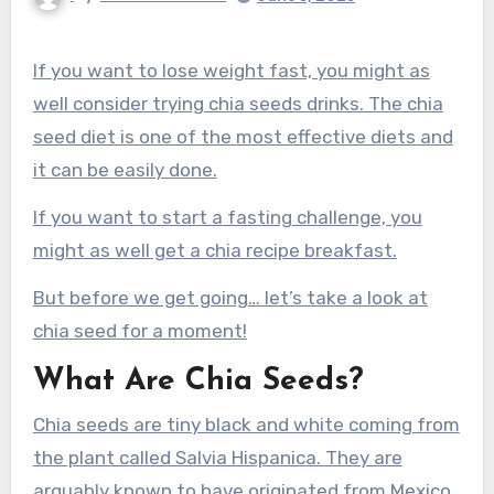
If you want to lose weight fast, you might as
well consider trying chia seeds drinks. The chia
seed diet is one of the most effective diets and
it can be easily done.
If you want to start a fasting challenge, you
might as well get a chia recipe breakfast.
But before we get going… let’s take a look at
chia seed for a moment!
What Are Chia Seeds?
Chia seeds are tiny black and white coming from
the plant called Salvia Hispanica. They are
arguably known to have originated from Mexico