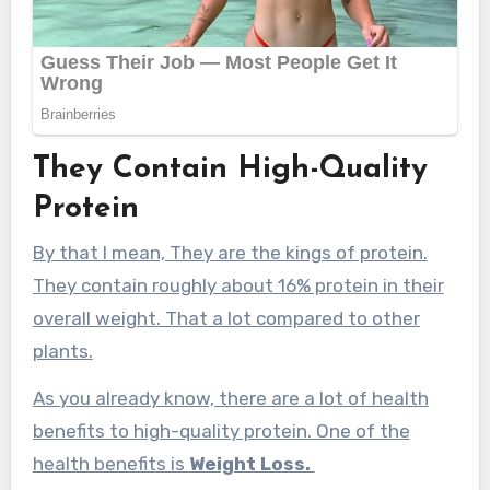
They Contain High-Quality
Protein
By that I mean, They are the kings of protein.
They contain roughly about 16% protein in their
overall weight. That a lot compared to other
plants.
As you already know, there are a lot of health
benefits to high-quality protein. One of the
health benefits is
Weight Loss.