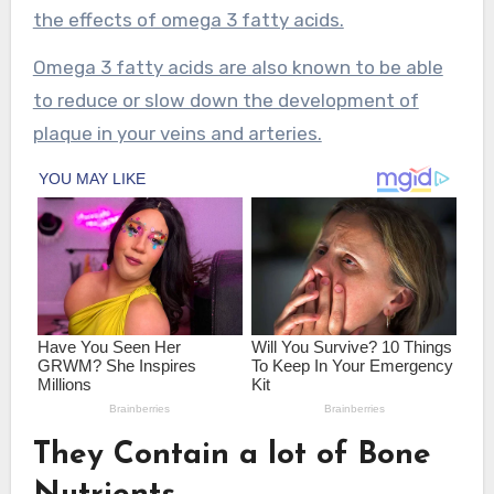
the effects of omega 3 fatty acids.
Omega 3 fatty acids are also known to be able
to reduce or slow down the development of
plaque in your veins and arteries.
They Contain a lot of Bone