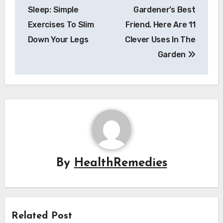
navigation
Sleep: Simple
Gardener’s Best
Exercises To Slim
Friend. Here Are 11
Down Your Legs
Clever Uses In The
Garden
By
HealthRemedies
Related Post