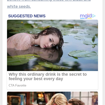
white seeds.