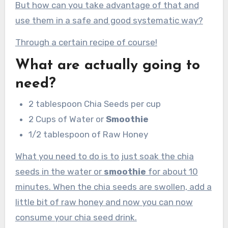
But how can you take advantage of that and
use them in a safe and good systematic way?
Through a certain recipe of course!
What are actually going to
need?
2 tablespoon Chia Seeds per cup
2 Cups of Water or
Smoothie
1/2 tablespoon of Raw Honey
What you need to do is to just soak the chia
seeds in the water or
smoothie
for about 10
minutes. When the chia seeds are swollen, add a
little bit of raw honey and now you can now
consume your chia seed drink.