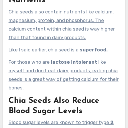
Nutrients
Chia seeds also contain nutrients like calcium,
magnesium, protein, and phosphorus. The
calcium content within chia seed is way higher
than that found in dairy products.
Like I said earlier, chia seed is a
superfood.
For those who are
lactose intolerant
like
myself and don’t eat dairy products, eating chia
seeds is a great way of getting calcium for their
bones.
Chia Seeds Also Reduce
Blood Sugar Levels
Blood sugar levels are known to trigger type
2