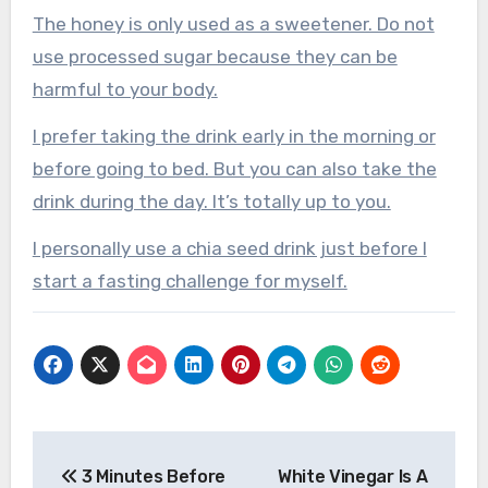
The honey is only used as a sweetener. Do not
use processed sugar because they can be
harmful to your body.
I prefer taking the drink early in the morning or
before going to bed. But you can also take the
drink during the day. It’s totally up to you.
I personally use a chia seed drink just before I
start a fasting challenge for myself.
Post
3 Minutes Before
White Vinegar Is A