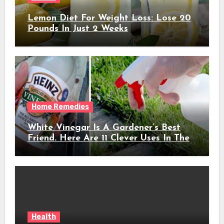
Lemon Diet For Weight Loss: Lose 20
Pounds In Just 2 Weeks
Home Remedies
White Vinegar Is A Gardener’s Best
Friend. Here Are 11 Clever Uses In The
Garden
Health