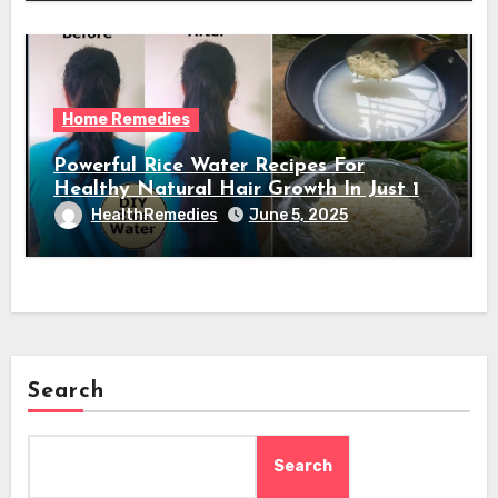
Home Remedies
Powerful Rice Water Recipes For
Healthy Natural Hair Growth In Just 1
Week
HealthRemedies
June 5, 2025
Search
Search