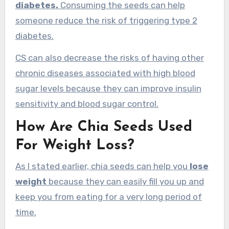
diabetes.
Consuming the seeds can help
someone reduce the risk of triggering type 2
diabetes.
CS can also decrease the risks of having other
chronic diseases associated with high blood
sugar levels because they can improve insulin
sensitivity and blood sugar control.
How Are Chia Seeds Used
For Weight Loss?
As I stated earlier, chia seeds can help you
lose
weight
because they can easily fill you up and
keep you from eating for a very long period of
time.