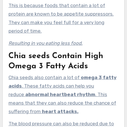
This is because foods that contain a lot of
protein are known to be appetite suppressors.
They can make you feel full for a very long
period of time.
Resulting in you eating less food.
Chia seeds Contain High
Omega 3 Fatty Acids
Chia seeds also contain a lot of
omega 3 fatty
acids
. These fatty acids can help you
reduce
abnormal heartbeat rhythm
. This
means that they can also reduce the chance of
suffering from
heart attacks.
The blood pressure can also be reduced due to