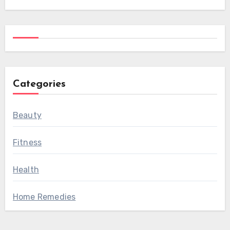
Categories
Beauty
Fitness
Health
Home Remedies