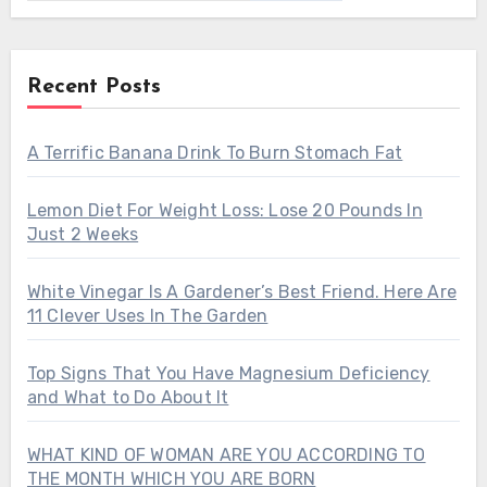
Recent Posts
A Terrific Banana Drink To Burn Stomach Fat
Lemon Diet For Weight Loss: Lose 20 Pounds In
Just 2 Weeks
White Vinegar Is A Gardener’s Best Friend. Here Are
11 Clever Uses In The Garden
Top Signs That You Have Magnesium Deficiency
and What to Do About It
WHAT KIND OF WOMAN ARE YOU ACCORDING TO
THE MONTH WHICH YOU ARE BORN