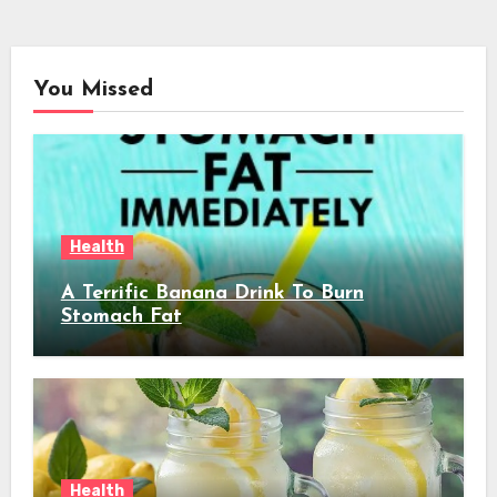
You Missed
Health
A Terrific Banana Drink To Burn
Stomach Fat
Health