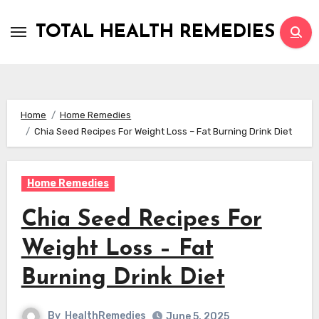
Skip
to
TOTAL HEALTH REMEDIES
content
Home
Home Remedies
Chia Seed Recipes For Weight Loss – Fat Burning Drink Diet
Home Remedies
Chia Seed Recipes For
Weight Loss – Fat
Burning Drink Diet
By
HealthRemedies
June 5, 2025