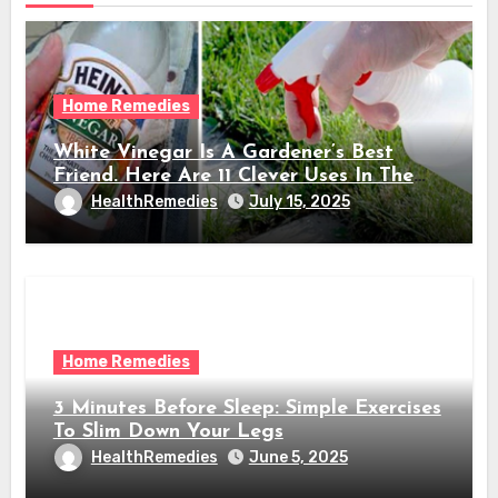
Home Remedies
White Vinegar Is A Gardener’s Best
Friend. Here Are 11 Clever Uses In The
Garden
HealthRemedies
July 15, 2025
Home Remedies
3 Minutes Before Sleep: Simple Exercises
To Slim Down Your Legs
HealthRemedies
June 5, 2025