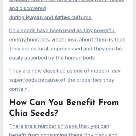
and discovered
during
Mayan
and
Aztec
cultures.
Chia seeds have been used as tiny powerful
energy boosters. What I love about them is that
they are natural, unprocessed and they can be
easily absorbed by the human body.
They are now classified as one of modern-day
superfoods because of the properties they
contain.
How Can You Benefit From
Chia Seeds?
There are a number of ways that you can
benefit from consuming these tiny black and